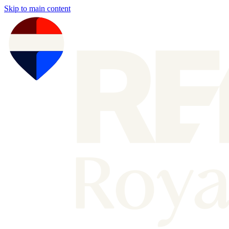
Skip to main content