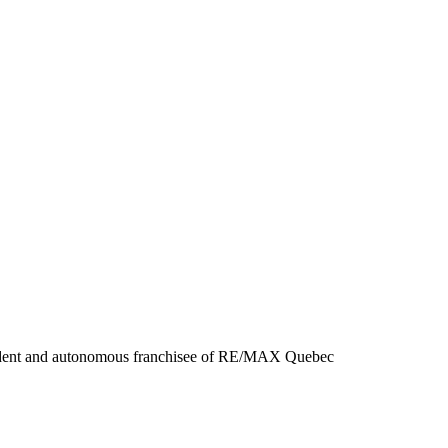
ent and autonomous franchisee of RE/MAX Quebec