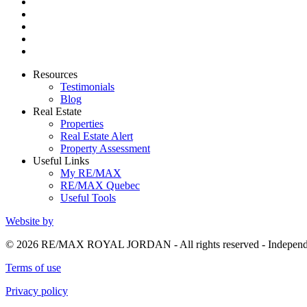
Resources
Testimonials
Blog
Real Estate
Properties
Real Estate Alert
Property Assessment
Useful Links
My RE/MAX
RE/MAX Quebec
Useful Tools
Website by
© 2026 RE/MAX ROYAL JORDAN - All rights reserved - Independ
Terms of use
Privacy policy