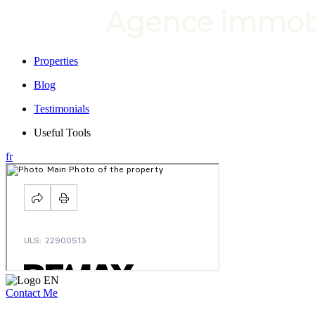
Properties
Blog
Testimonials
Useful Tools
fr
Contact Me